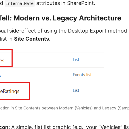
nd
attributes in SharePoint.
InternalName
Tell: Modern vs. Legacy Architecture
sual side-effect of using the Desktop Export method 
list in
Site Contents
.
tinction in Site Contents between Modern (Vehicles) and Legacy (Sam
con:
A simple, flat list graphic (e.g., your “Vehicles” lis