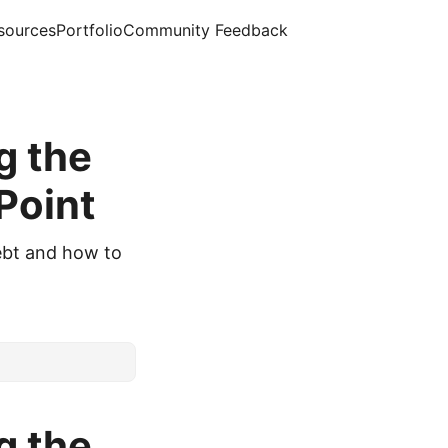
sources
Portfolio
Community Feedback
g the
Point
ebt and how to
g the