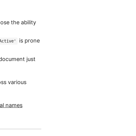
ose the ability
is prone
Active'
document just
ss various
nal names