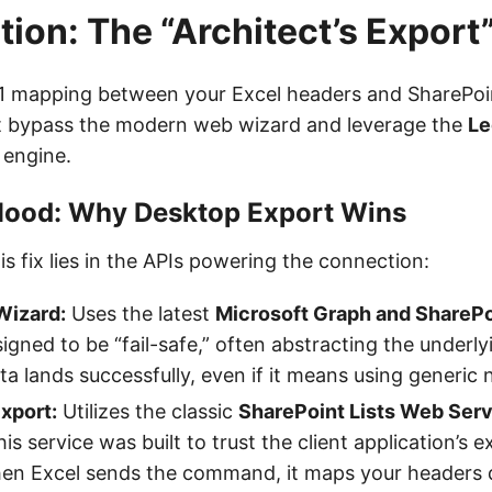
tion: The “Architect’s Expor
:1 mapping between your Excel headers and SharePoin
 bypass the modern web wizard and leverage the
Le
engine.
Hood: Why Desktop Export Wins
is fix lies in the APIs powering the connection:
Wizard:
Uses the latest
Microsoft Graph and ShareP
igned to be “fail-safe,” often abstracting the underl
ta lands successfully, even if it means using generic
xport:
Utilizes the classic
SharePoint Lists Web Ser
his service was built to trust the client application’s e
hen Excel sends the command, it maps your headers d