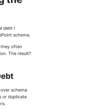
l debt I
rePoint schema.
 they often
on. The result?
Debt
” over schema
s or duplicate
rs.