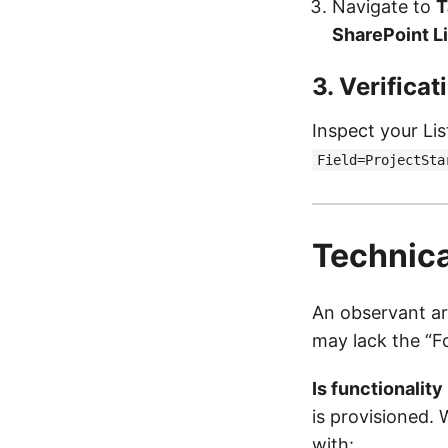
Navigate to
T
SharePoint Li
3. Verifica
Inspect your Li
Field=ProjectSta
Technica
An observant arc
may lack the “F
Is functionality
is provisioned. 
with: