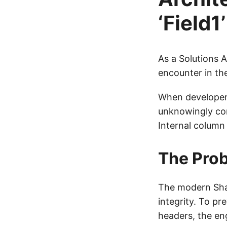
‘Field
As a Solutions 
encounter in th
When developer
unknowingly com
Internal column
The Prob
The modern Shar
integrity. To pr
headers, the eng