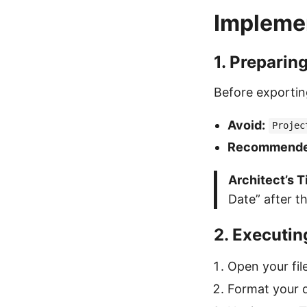
Implemen
1. Preparin
Before exportin
Avoid:
Projec
Recommende
Architect’s T
Date” after th
2. Executin
Open your fil
Format your d