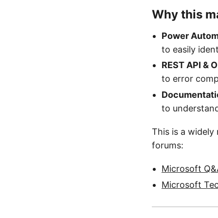
Why this ma
Power Autom
to easily ident
REST API & O
to error com
Documentati
to understand
This is a widel
forums:
Microsoft Q&A
Microsoft Te