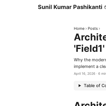
Sunil Kumar Pashikanti
Home
Posts
Archite
'Field1
Why the modern 
implement a clea
April 16, 2026
·
6 mi
Table of C
Archite