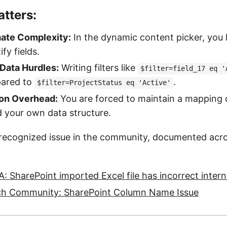
tters:
ate Complexity:
In the dynamic content picker, you l
ify fields.
Data Hurdles:
Writing filters like
$filter=field_17 eq '
pared to
.
$filter=ProjectStatus eq 'Active'
on Overhead:
You are forced to maintain a mapping 
 your own data structure.
y recognized issue in the community, documented acro
: SharePoint imported Excel file has incorrect inter
ch Community: SharePoint Column Name Issue