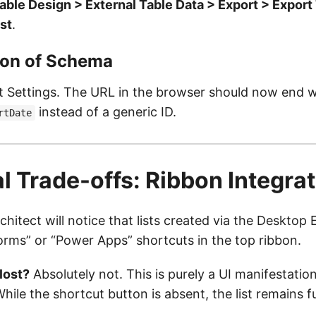
able Design > External Table Data > Export > Export 
st
.
tion of Schema
st Settings. The URL in the browser should now end w
instead of a generic ID.
rtDate
l Trade-offs: Ribbon Integra
hitect will notice that lists created via the Deskto
orms” or “Power Apps” shortcuts in the top ribbon.
 lost?
Absolutely not. This is purely a UI manifestation
While the shortcut button is absent, the list remains f