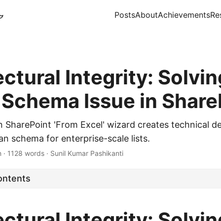
Posts
About
Achievements
Re
ctural Integrity: Solvin
' Schema Issue in Share
SharePoint 'From Excel' wizard creates technical d
n schema for enterprise-scale lists.
n
·
1128 words
·
Sunil Kumar Pashikanti
ontents
ctural Integrity: Solvin