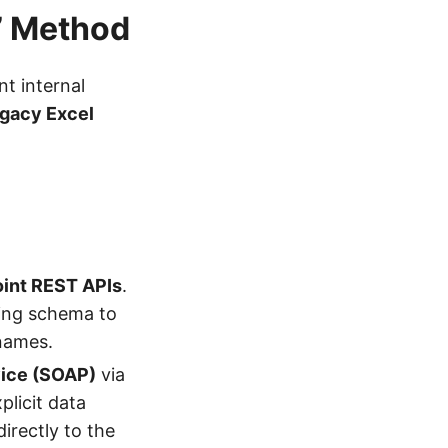
t” Method
t internal
gacy Excel
oint REST APIs
.
ying schema to
 names.
vice (SOAP)
via
xplicit data
irectly to the