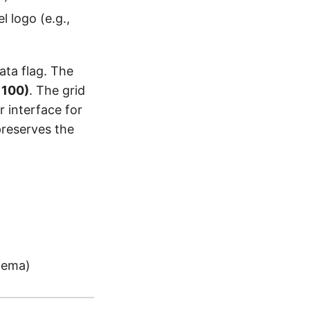
l logo (e.g.,
data flag. The
 100)
. The grid
r interface for
preserves the
hema)