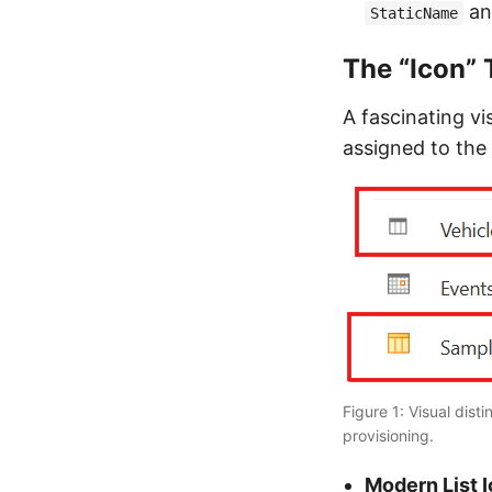
a
StaticName
The “Icon” 
A fascinating vi
assigned to the 
Figure 1: Visual dis
provisioning.
Modern List I