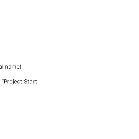
nal name)
“Project Start