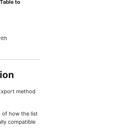
Table to
ith
tion
p Export method
 of how the list
ully compatible