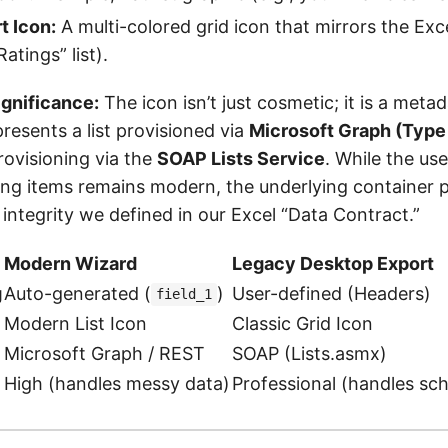
t Icon:
A multi-colored grid icon that mirrors the Exce
atings” list).
ignificance:
The icon isn’t just cosmetic; it is a meta
resents a list provisioned via
Microsoft Graph (Type
rovisioning via the
SOAP Lists Service
. While the use
ing items remains modern, the underlying container 
ntegrity we defined in our Excel “Data Contract.”
Modern Wizard
Legacy Desktop Export
g
Auto-generated (
)
User-defined (Headers)
field_1
Modern List Icon
Classic Grid Icon
Microsoft Graph / REST
SOAP (Lists.asmx)
High (handles messy data)
Professional (handles sc