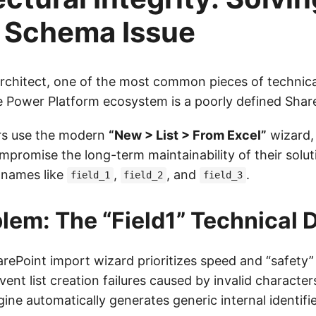
1’ Schema Issue
Architect, one of the most common pieces of technica
e Power Platform ecosystem is a poorly defined Sha
s use the modern
“New > List > From Excel”
wizard,
promise the long-term maintainability of their soluti
 names like
,
, and
.
field_1
field_2
field_3
lem: The “Field1” Technical 
ePoint import wizard prioritizes speed and “safety
event list creation failures caused by invalid character
ine automatically generates generic internal identifie