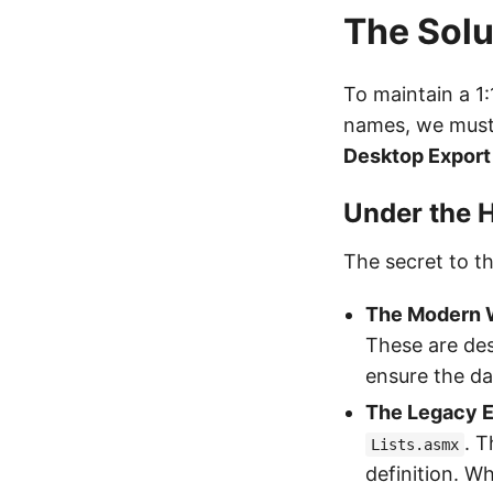
The Solu
To maintain a 1
names, we must
Desktop Export
Under the 
The secret to th
The Modern 
These are des
ensure the da
The Legacy E
. T
Lists.asmx
definition. W