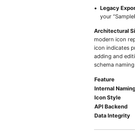
Legacy Expor
your “SampleR
Architectural S
modern icon rep
icon indicates p
adding and edit
schema naming i
Feature
Internal Namin
Icon Style
API Backend
Data Integrity