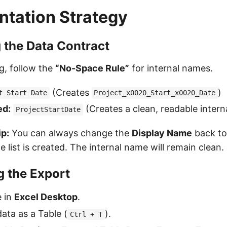
tation Strategy
g the Data Contract
g, follow the
“No-Space Rule”
for internal names.
(Creates
)
t Start Date
Project_x0020_Start_x0020_Date
d:
(Creates a clean, readable inter
ProjectStartDate
ip:
You can always change the
Display Name
back to 
e list is created. The internal name will remain clean.
g the Export
e in
Excel Desktop
.
ata as a Table (
).
Ctrl + T