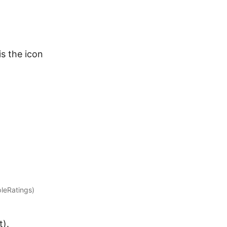
is the icon
pleRatings)
t).