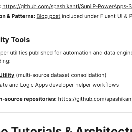
:
https://github.com/spashikanti/SunilP-PowerApps-
n & Patterns:
Blog post
included under Fluent UI &
ity Tools
per utilities published for automation and data engin
ding:
tility
(multi-source dataset consolidation)
te and Logic Apps developer helper workflows
-source repositories:
https://github.com/spashikan
o Tutorials & Architect