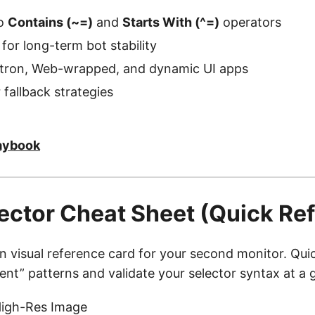
to
Contains (~=)
and
Starts With (^=)
operators
 for long-term bot stability
ctron, Web-wrapped, and dynamic UI apps
 fallback strategies
aybook
elector Cheat Sheet (Quick Re
on visual reference card for your second monitor. Qu
ilient” patterns and validate your selector syntax at a 
igh-Res Image