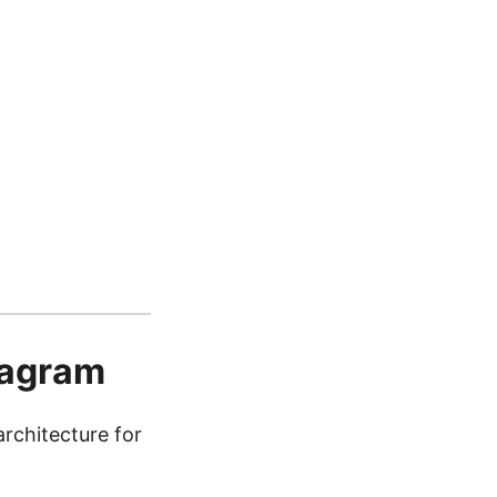
iagram
chitecture for