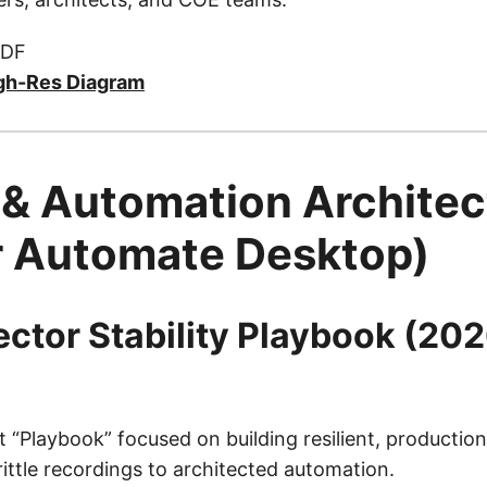
PDF
gh-Res Diagram
 & Automation Architec
 Automate Desktop)
lector Stability Playbook (20
t “Playbook” focused on building resilient, productio
ttle recordings to architected automation.