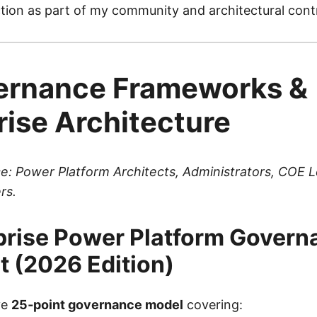
tion as part of my community and architectural contr
ernance Frameworks &
rise Architecture
e: Power Platform Architects, Administrators, COE 
rs.
prise Power Platform Govern
t (2026 Edition)
ve
25‑point governance model
covering: