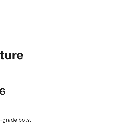
ture
26
n-grade bots.