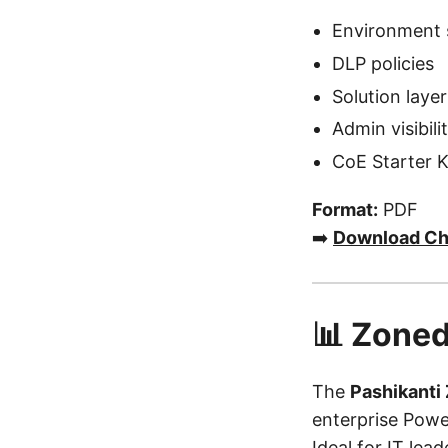
Environment 
DLP policies
Solution laye
Admin visibili
CoE Starter K
Format:
PDF
➡️
Download Ch
📊 Zoned
The
Pashikanti
enterprise Powe
Ideal for IT lea