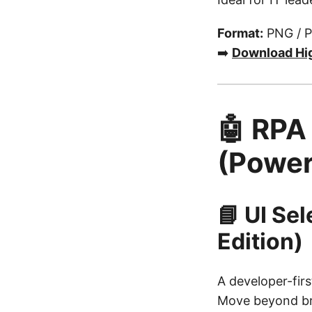
Format:
PNG / 
➡️
Download Hi
🤖 RPA
(Power
📘 UI Se
Edition)
A developer-firs
Move beyond bri