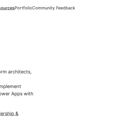
sources
Portfolio
Community Feedback
orm architects,
implement
Power Apps with
dership &