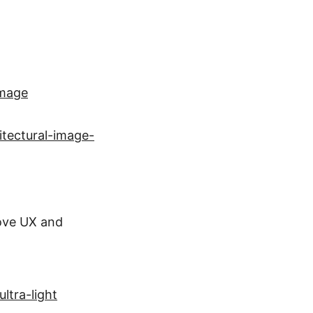
Image
itectural-image-
ove UX and
ltra-light