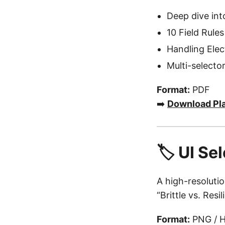
Deep dive in
10 Field Rules
Handling Ele
Multi-selector
Format:
PDF
➡️
Download Pl
🏷️ UI S
A high-resoluti
“Brittle vs. Res
Format:
PNG / H