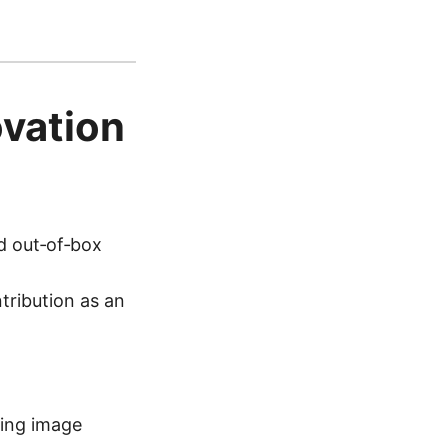
vation
d out‑of‑box
tribution as an
ting image