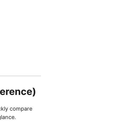
ference)
ickly compare
glance.