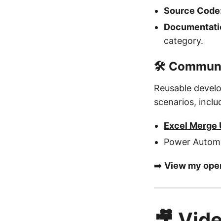
Source Code
Documentatio
category.
🛠️ Commun
Reusable develo
scenarios, inclu
Excel Merge U
Power Automa
➡️
View my open
🎥 Vide