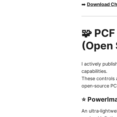
➡️
Download Ch
🧩 PCF
(Open 
I actively publ
capabilities.
These controls a
open‑source PC
⭐ PowerIma
An ultra‑lightw