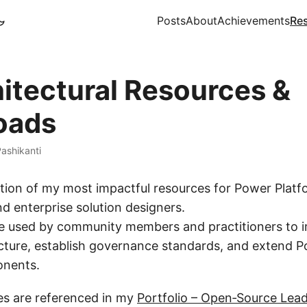
Posts
About
Achievements
Re
hitectural Resources &
oads
ashikanti
ction of my most impactful resources for Power Platf
d enterprise solution designers.
re used by community members and practitioners to 
ecture, establish governance standards, and extend 
nents.
ces are referenced in my
Portfolio – Open‑Source Lea