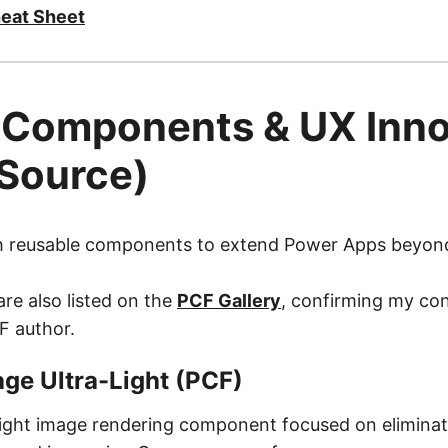
eat Sheet
 Components & UX Inno
Source)
ish reusable components to extend Power Apps beyon
re also listed on the
PCF Gallery
, confirming my con
F author.
ge Ultra-Light (PCF)
eight image rendering component focused on elimina