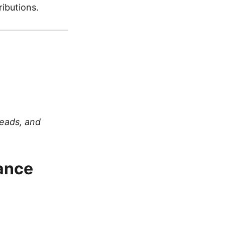
ibutions.
Leads, and
ance