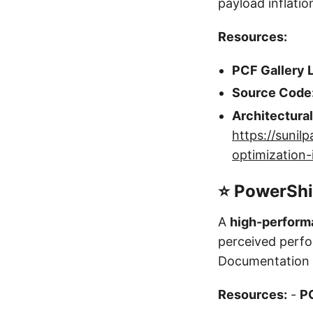
payload inflati
Resources:
PCF Gallery L
Source Code
Architectura
https://suni
optimization
⭐ PowerShi
A
high-perform
perceived perf
Documentation a
Resources:
-
PC