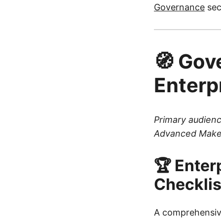
Governance
sec
🧭 Gov
Enterp
Primary audienc
Advanced Make
🏆 Enter
Checklis
A comprehensi