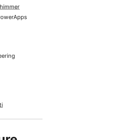
Shimmer
 PowerApps
eering
ti
ure