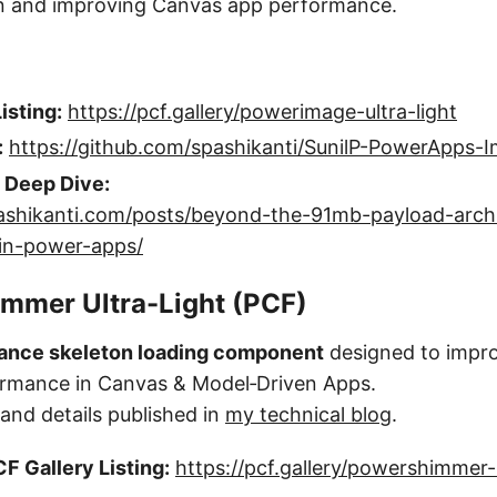
on and improving Canvas app performance.
isting:
https://pcf.gallery/powerimage-ultra-light
:
https://github.com/spashikanti/SunilP-PowerApps-
l Deep Dive:
lpashikanti.com/posts/beyond-the-91mb-payload-arch
-in-power-apps/
mmer Ultra-Light (PCF)
ance skeleton loading component
designed to impr
ormance in Canvas & Model‑Driven Apps.
nd details published in
my technical blog
.
F Gallery Listing:
https://pcf.gallery/powershimmer-u