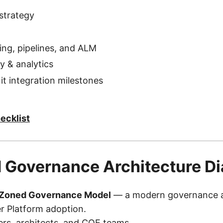
strategy
ring, pipelines, and ALM
ty & analytics
it integration milestones
ecklist
 Governance Architecture D
 Zoned Governance Model
— a modern governance ar
r Platform adoption.
ders, architects, and COE teams.