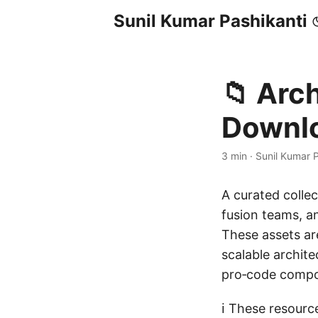
Sunil Kumar Pashikanti
📁 Arc
Downl
3 min
·
Sunil Kumar P
A curated colle
fusion teams, an
These assets a
scalable archit
pro‑code compo
ℹ️ These resour