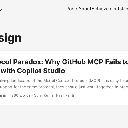
Posts
About
Achievements
Re
sign
ocol Paradox: Why GitHub MCP Fails t
 with Copilot Studio
olving landscape of the Model Context Protocol (MCP), it is easy to a
support for the same protocol, they should just work together. In pra
iscovering otherwise when attempting to connect Microsoft Copilot St
 min
·
1280 words
·
Sunil Kumar Pashikanti
MCP endpoint. This particularly affects architects attempting to reu
 Copilot Studio custom actions. Despite supplying a valid Personal
 headers, the integration fails with a deceptively simple error: Con
...