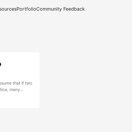
sources
Portfolio
Community Feedback
o
ssume that if two
ctice, many
udio directly to
se GitHub‑hosted
 Access Token
tent-Type must be