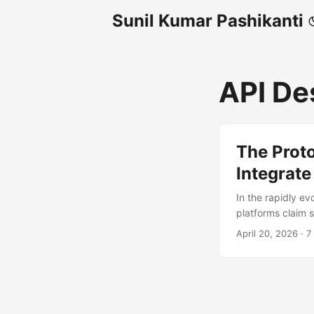
Sunil Kumar Pashikanti
API De
The Prot
Integrate
In the rapidly ev
platforms claim 
developers are d
April 20, 2026
·
7
GitHub’s hosted 
MCP tooling from
(PAT) and correct
'application/json' 