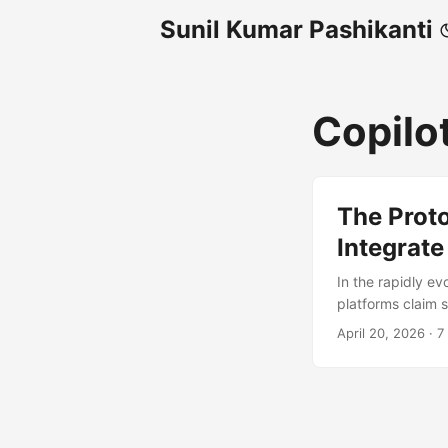
Sunil Kumar Pashikanti
Copilo
The Prot
Integrate
In the rapidly ev
platforms claim 
developers are d
April 20, 2026
·
7
GitHub’s hosted 
MCP tooling from
(PAT) and correct
'application/json' 