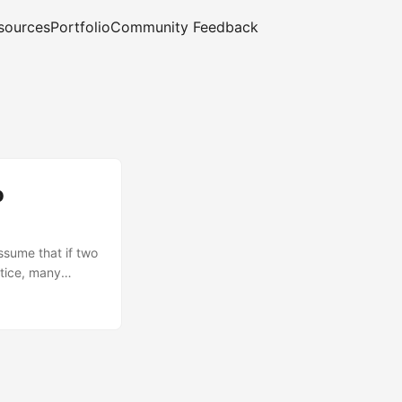
sources
Portfolio
Community Feedback
o
ssume that if two
ctice, many
udio directly to
se GitHub‑hosted
 Access Token
tent-Type must be