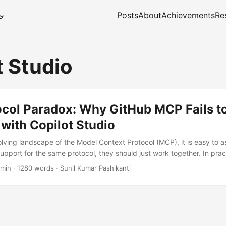
Posts
About
Achievements
Re
t Studio
ocol Paradox: Why GitHub MCP Fails t
 with Copilot Studio
olving landscape of the Model Context Protocol (MCP), it is easy to a
support for the same protocol, they should just work together. In pra
iscovering otherwise when attempting to connect Microsoft Copilot St
 min
·
1280 words
·
Sunil Kumar Pashikanti
MCP endpoint. This particularly affects architects attempting to reu
 Copilot Studio custom actions. Despite supplying a valid Personal
 headers, the integration fails with a deceptively simple error: Con
...