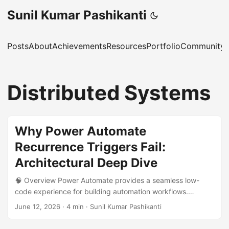
Sunil Kumar Pashikanti
Posts
About
Achievements
Resources
Portfolio
Community 
Distributed Systems
Why Power Automate
Recurrence Triggers Fail:
Architectural Deep Dive
🧠 Overview Power Automate provides a seamless low-
code experience for building automation workflows.
However, behind the scenes, it is powered by the Azure
June 12, 2026
·
4 min
·
Sunil Kumar Pashikanti
Logic Apps runtime, a distributed workflow orchestration
engine. While this abstraction simplifies development, it can